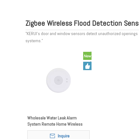
Zigbee Wireless Flood Detection Sens
"KERUI’s door and window sensors detect unauthorized openings and 
systems."
Wholesale Water Leak Alarm
System Remote Home Wireless
Water FloodingLeakage Zigbee
Inquire
Water Leak Detector Sensor