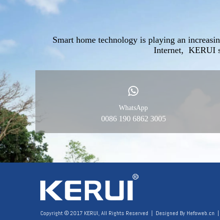
Smart home technology is playing an increasin
Internet, KERUI s
WhatsApp
0086 190 6862 3005
Copyright © 2017 KERUI, All Rights Reserved | Designed By
Hefoweb.cn