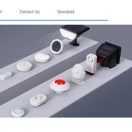
rt
Contact Us
Download