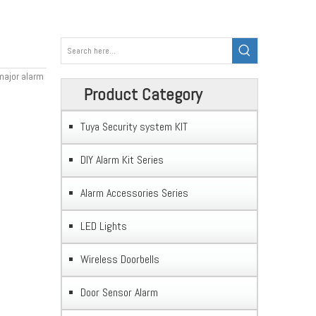
 major alarm
Product Category
Tuya Security system KIT
DIY Alarm Kit Series
Alarm Accessories Series
LED Lights
Wireless Doorbells
Door Sensor Alarm