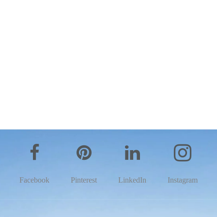
Facebook
Pinterest
LinkedIn
Instagram