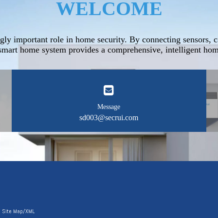
WELCOME
gly important role in home security. By connecting sensors, c
mart home system provides a comprehensive, intelligent home
Message
sd003@secrui.com
|
Site Map
/
XML