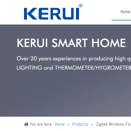
Home
You are here:
Home
»
Products
»
Zigbee Wireless Fl