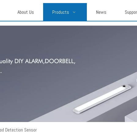
About Us
Products
News
Suppo
ood Detection Sensor