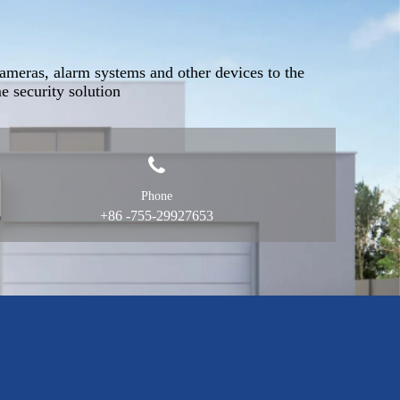
ameras, alarm systems and other devices to the
 security solution
Phone
+86 -755-29927653