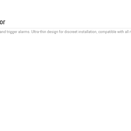
or
trigger alarms. Ultra-thin design for discreet installation, compatible with all