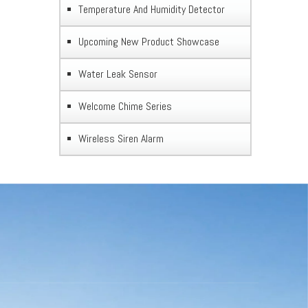
Temperature And Humidity Detector
Upcoming New Product Showcase
Water Leak Sensor
Welcome Chime Series
Wireless Siren Alarm