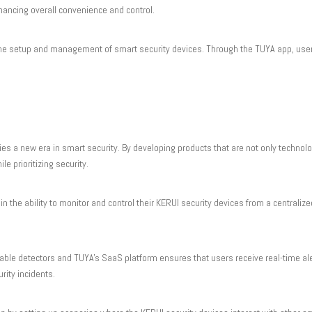
hancing overall convenience and control.
y the setup and management of smart security devices. Through the TUYA app, user
 a new era in smart security. By developing products that are not only technol
e prioritizing security.
 the ability to monitor and control their KERUI security devices from a centralize
iable detectors and TUYA's SaaS platform ensures that users receive real-time aler
rity incidents.