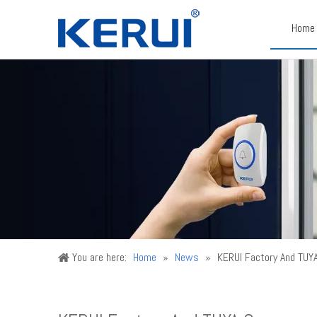
Home
You are here:
Home
»
News
»
KERUI Factory And TUY