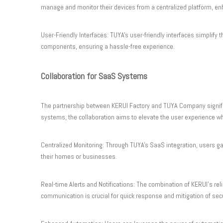
manage and monitor their devices from a centralized platform, en
User-Friendly Interfaces: TUYA's user-friendly interfaces simplif
components, ensuring a hassle-free experience.
Collaboration for SaaS Systems
The partnership between KERUI Factory and TUYA Company signifies
systems, the collaboration aims to elevate the user experience whil
Centralized Monitoring: Through TUYA's SaaS integration, users gain
their homes or businesses.
Real-time Alerts and Notifications: The combination of KERUI's rel
communication is crucial for quick response and mitigation of secu