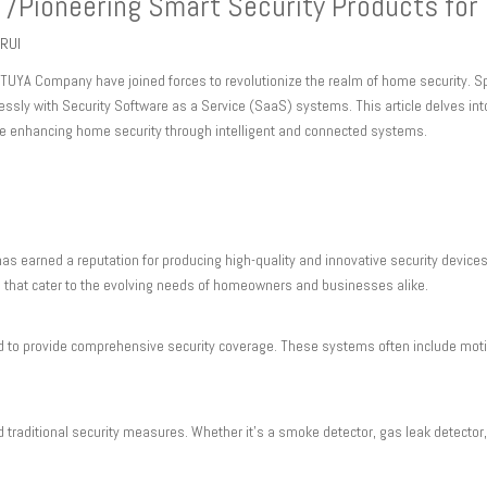
 /Pioneering Smart Security Products fo
RUI
TUYA Company have joined forces to revolutionize the realm of home security. Sp
lessly with Security Software as a Service (SaaS) systems. This article delves in
re enhancing home security through intelligent and connected systems.
has earned a reputation for producing high-quality and innovative security devices
 that cater to the evolving needs of homeowners and businesses alike.
to provide comprehensive security coverage. These systems often include motio
traditional security measures. Whether it's a smoke detector, gas leak detector