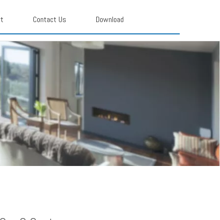
rt
Contact Us
Download