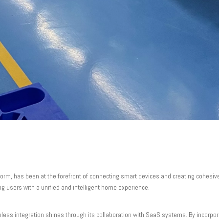
tform, has been at the forefront of connecting smart devices and creating cohesi
ng users with a unified and intelligent home experience.
less integration shines through its collaboration with SaaS systems. By incorpo