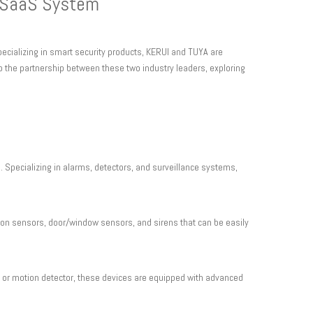
r SaaS System
ecializing in smart security products, KERUI and TUYA are
to the partnership between these two industry leaders, exploring
. Specializing in alarms, detectors, and surveillance systems,
n sensors, door/window sensors, and sirens that can be easily
, or motion detector, these devices are equipped with advanced