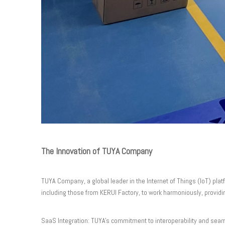
The Innovation of TUYA Company
TUYA Company, a global leader in the Internet of Things (IoT) pla
including those from KERUI Factory, to work harmoniously, providi
SaaS Integration: TUYA's commitment to interoperability and seam