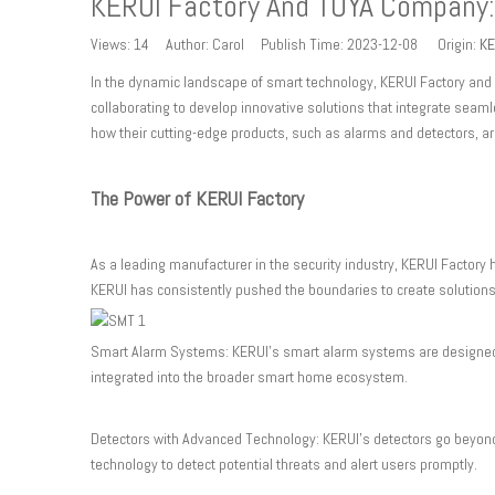
KERUI Factory And TUYA Company:
Views:
14
Author: Carol Publish Time: 2023-12-08 Origin:
KE
In the dynamic landscape of smart technology, KERUI Factory and 
collaborating to develop innovative solutions that integrate seam
how their cutting-edge products, such as alarms and detectors, a
The Power of KERUI Factory
As a leading manufacturer in the security industry, KERUI Factory 
KERUI has consistently pushed the boundaries to create solutions
Smart Alarm Systems: KERUI's smart alarm systems are designed 
integrated into the broader smart home ecosystem.
Detectors with Advanced Technology: KERUI's detectors go beyond 
technology to detect potential threats and alert users promptly.