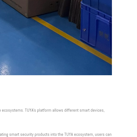
ve ecosystems. TUYA's platform allows different smart devices,
rating smart security products into the TUYA ecosystem, users can