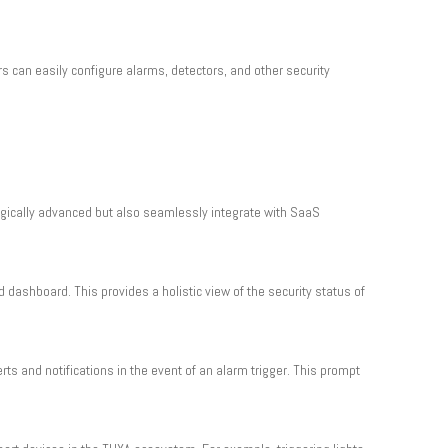
s can easily configure alarms, detectors, and other security
ogically advanced but also seamlessly integrate with SaaS
d dashboard. This provides a holistic view of the security status of
ts and notifications in the event of an alarm trigger. This prompt