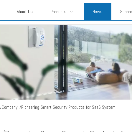
About Us
Products
News
Suppo
A Company: /Pioneering Smart Security Products for SaaS System