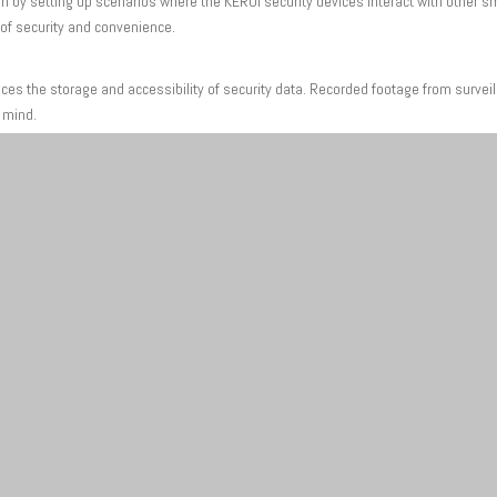
by setting up scenarios where the KERUI security devices interact with other sm
 of security and convenience.
nces the storage and accessibility of security data. Recorded footage from surve
f mind.