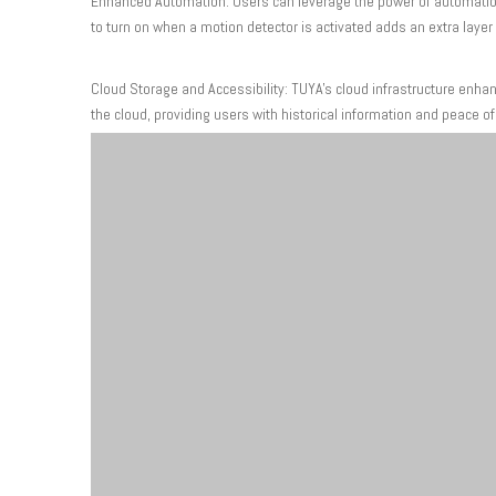
Enhanced Automation: Users can leverage the power of automation 
to turn on when a motion detector is activated adds an extra layer
Cloud Storage and Accessibility: TUYA's cloud infrastructure enha
the cloud, providing users with historical information and peace o