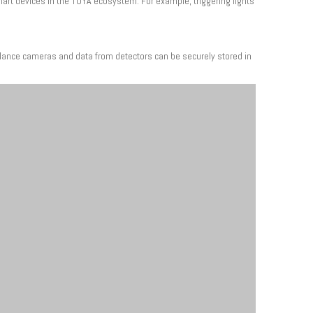
art devices in the TUYA ecosystem. For example, triggering lights
illance cameras and data from detectors can be securely stored in